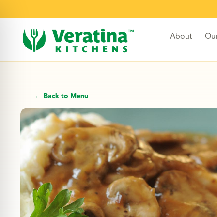
About
Ou
← Back to Menu