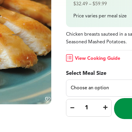
$
32.49
–
$
59.99
Price varies per meal size
Chicken breasts sauteed in a 
Seasoned Mashed Potatoes.
View Cooking Guide
Select Meal Size
–
+