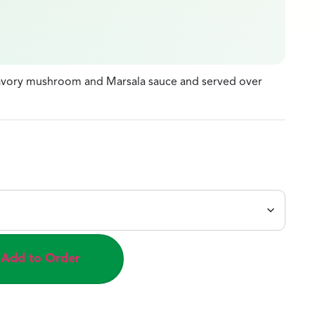
savory mushroom and Marsala sauce and served over
Add to Order