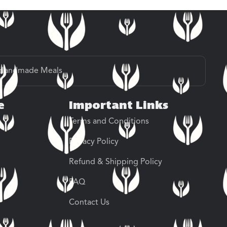
Handmade Meals
e
Important Links
Terms and Conditions
Privacy Policy
Refund & Shipping Policy
FAQ
Contact Us