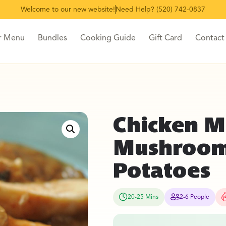
Welcome to our new website!
Need Help? (520) 742-0837
r Menu
Bundles
Cooking Guide
Gift Card
Contact
Chicken M
Mushroom
Potatoes
20-25 Mins
2-6 People