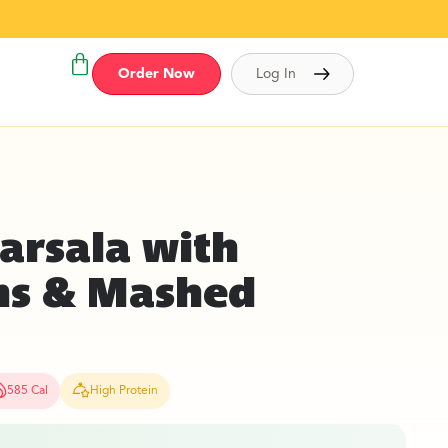
Order Now
Log In
arsala with
s & Mashed
585 Cal
High Protein