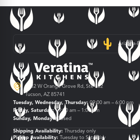
Arizona-
3682 W Orange Grove Rd, Ste 132
Tucson, AZ 85741
Tuesday, Wednesday, Thursday:
09:00 am – 6:00 pm
Friday, Saturday:
09:00 am – 1:00 pm
Sunday, Monday:
Closed
Shipping Availability:
Thursday only
Pickup Availability:
Tuesday to Saturday