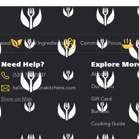
Based
Real Ingredients
Community Focus
Need Help?
Explore Mor
About
(520) 742-0837
Our Menu
hello@veratinakitchens.com
Show on Map
Gift Card
Bundles
Cooking Guide