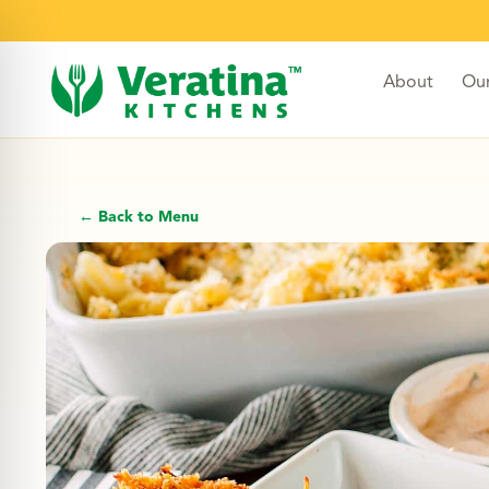
About
Ou
← Back to Menu