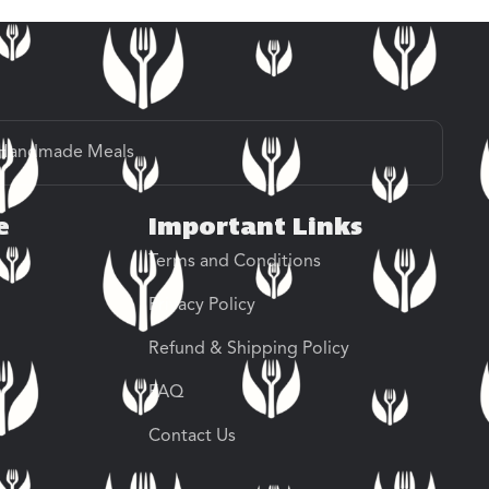
Handmade Meals
e
Important Links
Terms and Conditions
Privacy Policy
Refund & Shipping Policy
FAQ
Contact Us