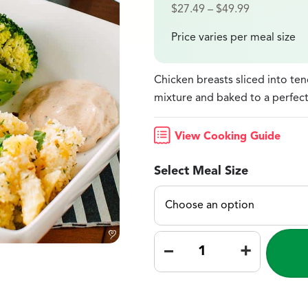
$
27.49
–
$
49.99
Price varies per meal size
Chicken breasts sliced into te
mixture and baked to a perfect
View Cooking Guide
Select Meal Size
–
+