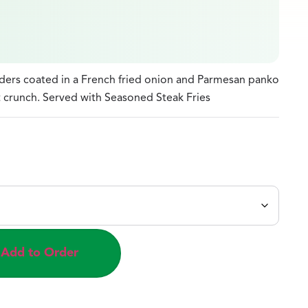
nders coated in a French fried onion and Parmesan panko
 crunch. Served with Seasoned Steak Fries
Add to Order