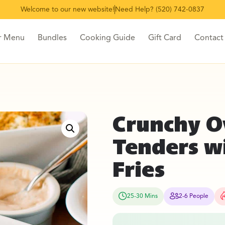
Welcome to our new website!
Need Help? (520) 742-0837
r Menu
Bundles
Cooking Guide
Gift Card
Contact
Crunchy O
Tenders w
Fries
25-30 Mins
2-6 People