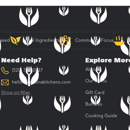
Based
Real Ingredients
Community Focus
Need Help?
Explore Mor
About
(520) 742-0837
Our Menu
hello@veratinakitchens.com
Show on Map
Gift Card
Bundles
Cooking Guide