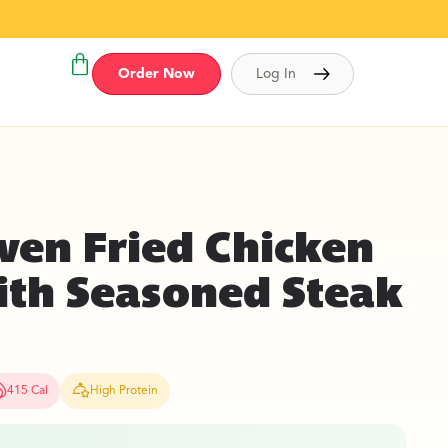
Order Now
Log In
ven Fried Chicken
ith Seasoned Steak
415 Cal
High Protein