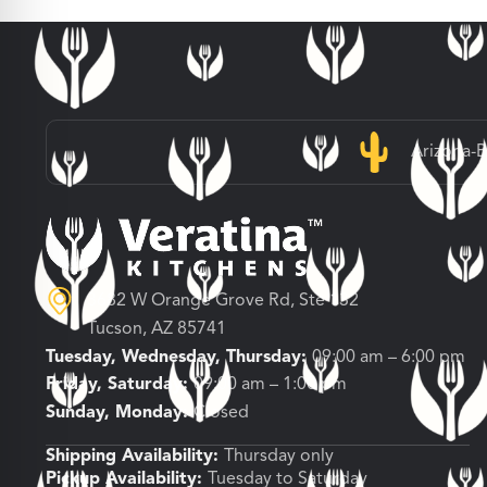
Arizona-
3682 W Orange Grove Rd, Ste 132
Tucson, AZ 85741
Tuesday, Wednesday, Thursday:
09:00 am – 6:00 pm
Friday, Saturday:
09:00 am – 1:00 pm
Sunday, Monday:
Closed
Shipping Availability:
Thursday only
Pickup Availability:
Tuesday to Saturday