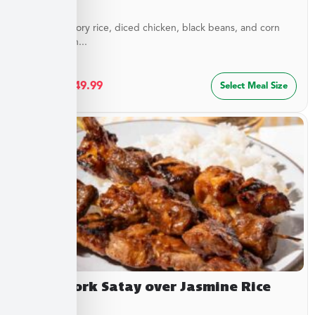
Layers of savory rice, diced chicken, black beans, and corn
blended with...
$
27.49
–
$
49.99
Select Meal Size
Asian Pork Satay over Jasmine Rice