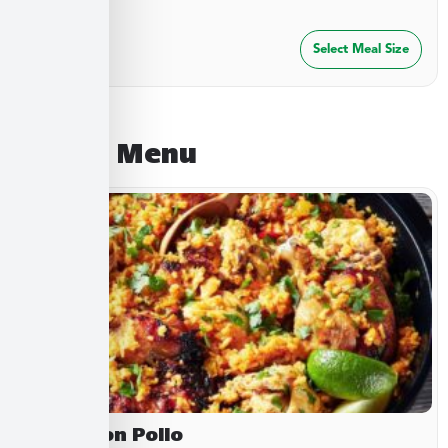
$
27.49
Select Meal Size
August Menu
Arroz Con Pollo