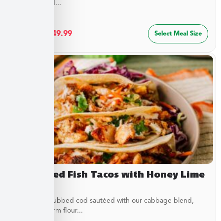
special blend...
$
27.49
–
$
49.99
Select Meal Size
Blackened Fish Tacos with Honey Lime
Crema
Flaky spice-rubbed cod sautéed with our cabbage blend,
served in warm flour...