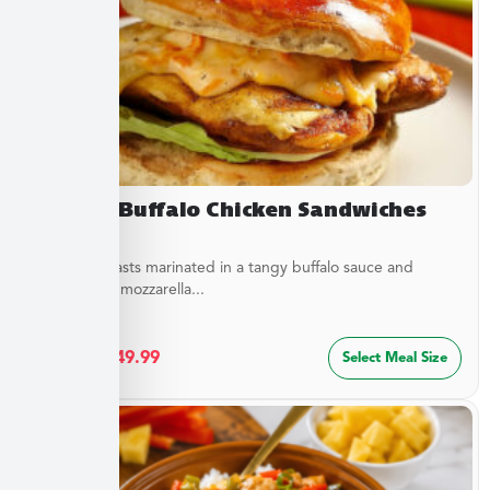
Creamy Buffalo Chicken Sandwiches
Chicken breasts marinated in a tangy buffalo sauce and
topped with mozzarella...
$
27.49
–
$
49.99
Select Meal Size