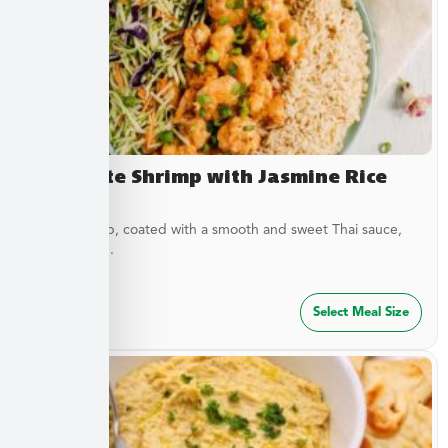
Dynamite Shrimp with Jasmine Rice
Crispy shrimp, coated with a smooth and sweet Thai sauce,
served over...
$
32.49
Select Meal Size