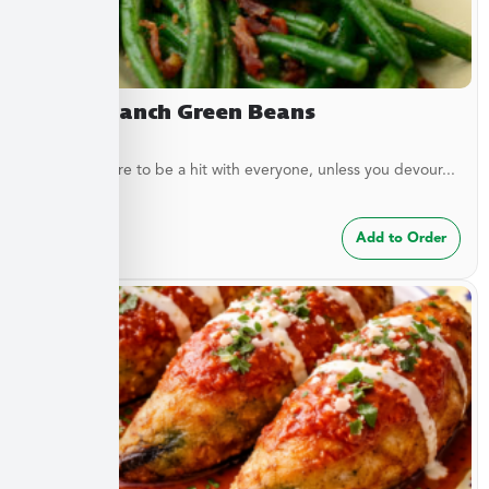
Bacon Ranch Green Beans
These are sure to be a hit with everyone, unless you devour...
$
7.49
Add to Order