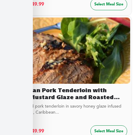
$
27.49
–
$
49.99
Select Meal Size
Caribbean Pork Tenderloin with
Honey Mustard Glaze and Roasted
Savory Cauliflower
Juicy roasted pork tenderloin in savory honey glaze infused
with mustard, Caribbean...
$
27.49
–
$
49.99
Select Meal Size