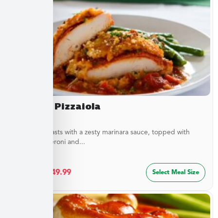
Chicken Pizzaiola
Chicken breasts with a zesty marinara sauce, topped with
sliced pepperoni and...
$
27.49
–
$
49.99
Select Meal Size