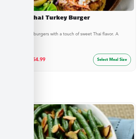
Sweet Thai Turkey Burger
Juicy turkey burgers with a touch of sweet Thai flavor. A
lighter...
$
29.99
–
$
54.99
Select Meal Size
Sides