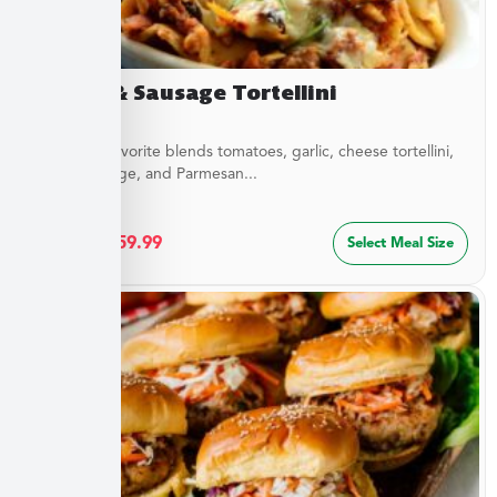
Sirloin & Sausage Tortellini
This Italian favorite blends tomatoes, garlic, cheese tortellini,
sirloin, sausage, and Parmesan...
$
32.49
–
$
59.99
Select Meal Size