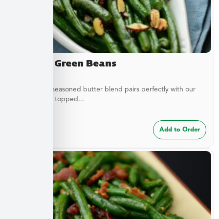
Almond Green Beans
A delicately seasoned butter blend pairs perfectly with our
green beans topped...
$
7.49
Add to Order