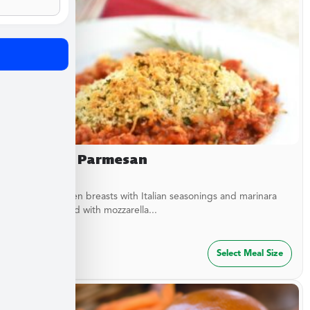
Chicken Parmesan
Baked chicken breasts with Italian seasonings and marinara
sauce topped with mozzarella...
$
27.49
Select Meal Size