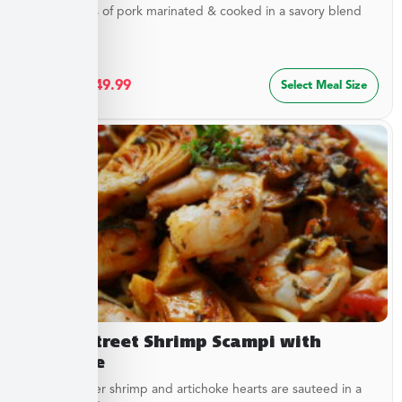
Tender strips of pork marinated & cooked in a savory blend
of...
$
27.49
–
$
49.99
Select Meal Size
Beach Street Shrimp Scampi with
Linguine
Sweet, tender shrimp and artichoke hearts are sauteed in a