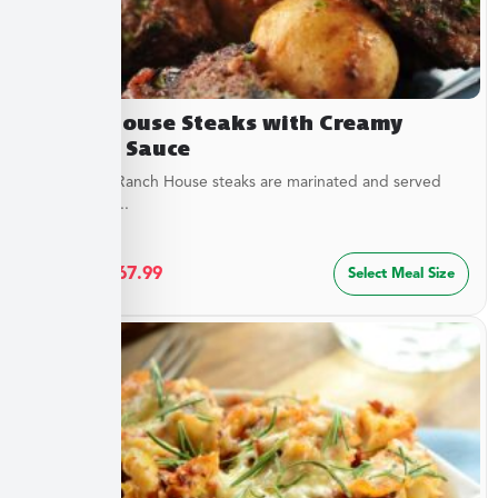
Ranch House Steaks with Creamy
Dipping Sauce
Our tender Ranch House steaks are marinated and served
with a tangy...
$
36.49
–
$
67.99
Select Meal Size