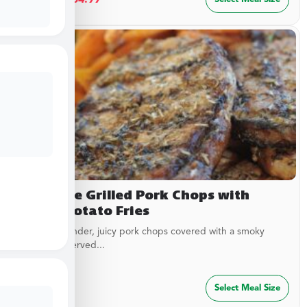
Campfire Grilled Pork Chops with
Sweet Potato Fries
Delicious, tender, juicy pork chops covered with a smoky
garlic rub. Served...
$
29.99
Select Meal Size