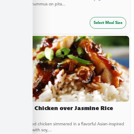
served with hummus on pita...
$
47.49
Select Meal Size
Yakitori Chicken over Jasmine Rice
Stir-fried diced chicken simmered in a flavorful Asian-inspired
sauce made with soy,...