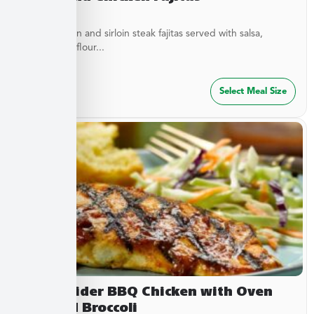
Diced chicken and sirloin steak fajitas served with salsa,
cheese, and flour...
$
32.49
Select Meal Size
Sweet Cider BBQ Chicken with Oven
Roasted Broccoli