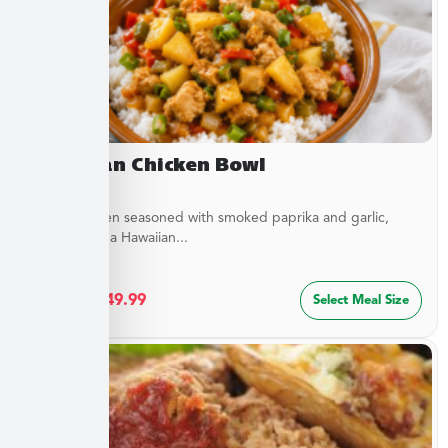
Hawaiian Chicken Bowl
Diced Chicken seasoned with smoked paprika and garlic,
simmered in a Hawaiian...
$
27.49
–
$
49.99
Select Meal Size