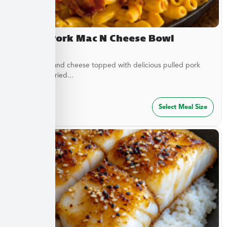
Pulled Pork Mac N Cheese Bowl
Classic mac and cheese topped with delicious pulled pork
and French fried...
$
32.49
Select Meal Size