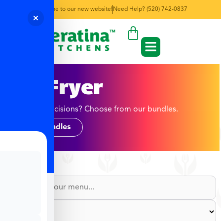
Welcome to our new website!
Need Help? (520) 742-0837
Air Fryer
Too many decisions? Choose from our bundles.
Shop Bundles