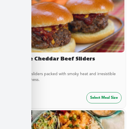
Chipotle Cheddar Beef Sliders
Tender beef sliders packed with smoky heat and irresistible
savory goodness.
$
64.99
Select Meal Size