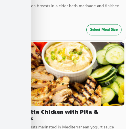
Tender chicken breasts in a cider herb marinade and finished
with cider...
$
27.49
Select Meal Size
Terracotta Chicken with Pita &
Hummus
Chicken breasts marinated in Mediterranean yogurt sauce