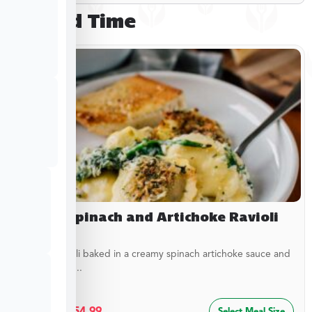
Limited Time
Baked Spinach and Artichoke Ravioli
Cheesy ravioli baked in a creamy spinach artichoke sauce and
topped with...
$
29.99
–
$
54.99
Select Meal Size