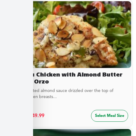
Chateau Chicken with Almond Butter
Sauce & Orzo
Buttery, toasted almond sauce drizzled over the top of
golden chicken breasts...
$
27.49
–
$
49.99
Select Meal Size