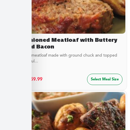
Old Fashioned Meatloaf with Buttery
Peas and Bacon
Juicy baked meatloaf made with ground chuck and topped
with a flavorful...
$
32.49
–
$
59.99
Select Meal Size