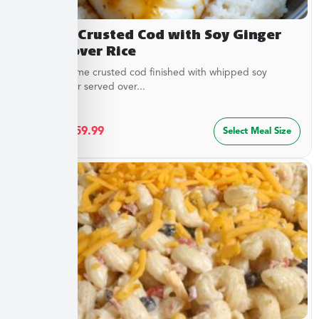
Sesame Crusted Cod with Soy Ginger
Butter over Rice
Golden sesame crusted cod finished with whipped soy
ginger butter served over...
$
32.49
–
$
59.99
Select Meal Size