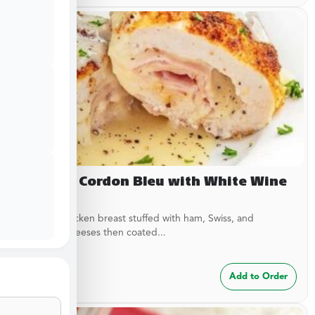
Chicken Cordon Bleu with White Wine
Sauce
Breaded chicken breast stuffed with ham, Swiss, and
American cheeses then coated...
$
24.99
Add to Order