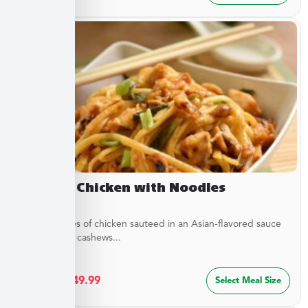
Cashew Chicken with Noodles
Tender pieces of chicken sauteed in an Asian-flavored sauce
with crunchy cashews...
$
27.49
–
$
49.99
Select Meal Size