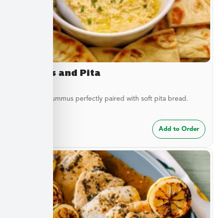
Hummus and Pita
Traditional hummus perfectly paired with soft pita bread.
$
8.49
Add to Order