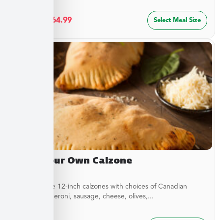
$
34.99
–
$
64.99
Select Meal Size
Build Your Own Calzone
Customizable 12-inch calzones with choices of Canadian
bacon, pepperoni, sausage, cheese, olives,...