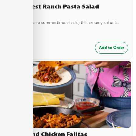
Southwest Ranch Pasta Salad
A new twist on a summertime classic, this creamy salad is
bursting...
$
24.99
Add to Order
Steak and Chicken Fajitas