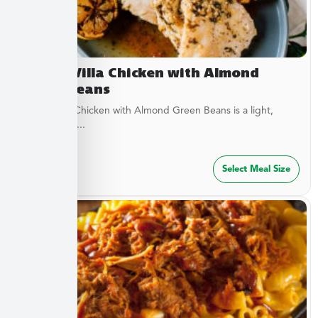
Lemon Villa Chicken with Almond
Green Beans
Lemon Villa Chicken with Almond Green Beans is a light,
flavorful dish...
$
49.99
Select Meal Size