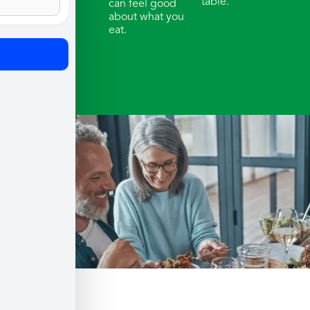
table.
can feel good
about what you
eat.