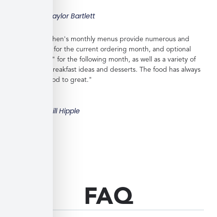
Taylor Bartlett
"Veratina Kitchen's monthly menus provide numerous and
great choices for the current ordering month, and optional
"order ahead" for the following month, as well as a variety of
side dishes, breakfast ideas and desserts. The food has always
been very good to great."
Bill Hipple
FAQ