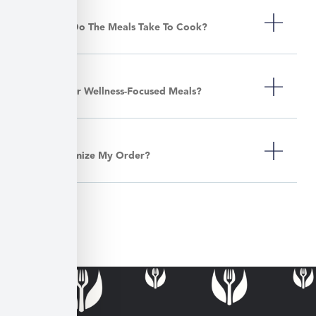
How Long Do The Meals Take To Cook?
Do You Offer Wellness-Focused Meals?
Can I Customize My Order?