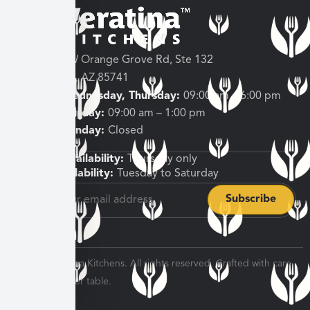
3682 W Orange Grove Rd, Ste 132
Tucson, AZ 85741
Tuesday, Wednesday, Thursday:
09:00 am – 6:00 pm
Friday, Saturday:
09:00 am – 1:00 pm
Sunday, Monday:
Closed
Shipping Availability:
Thursday only
Pickup Availability:
Tuesday to Saturday
© 2026 Veratina Kitchens. All rights reserved. Crafted with care
for every dinner table.