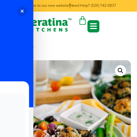
Welcome to our new website!
Need Help? (520) 742-0837
← Back to Menu