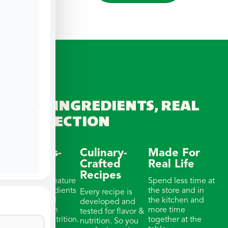
REAL INGREDIENTS, REAL
CONNECTION
Wellness-
Culinary-
Made For
Focused
Crafted
Real Life
Recipes
Our meals feature
Spend less time at
whole ingredients
the store and in
Every recipe is
& thoughtful
the kitchen and
developed and
portions with
more time
tested for flavor &
balanced nutrition.
together at the
nutrition. So you