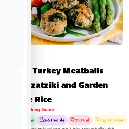
Greek Turkey Meatballs
with Tzatziki and Garden
Veggie Rice
View Cooking Guide
25-30 Mins
2-6 People
350 Cal
High Protein