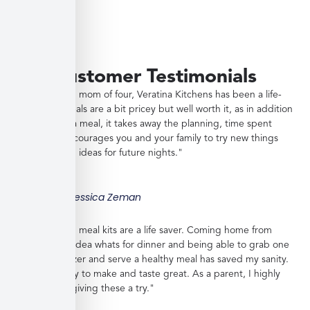
Customer Testimonials
"As a working mom of four, Veratina Kitchens has been a life-
saver. The meals are a bit pricey but well worth it, as in addition
to providing a meal, it takes away the planning, time spent
shopping, encourages you and your family to try new things
and gives you ideas for future nights."
Jessica Zeman
"These frozen meal kits are a life saver. Coming home from
work with no idea whats for dinner and being able to grab one
from the freezer and serve a healthy meal has saved my sanity.
Meals are easy to make and taste great. As a parent, I highly
recommend giving these a try."