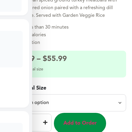
Mediterranean spiced ground turkey meatballs with
spinach and red onion paired with a refreshing dill
yogurt sauce. Served with Garden Veggie Rice
Ready in less than 30 minutes
Under 500 calories
Air Fryer option
$
29.99
–
$
55.99
Select a meal size
Select Meal Size
–
+
Add to Order