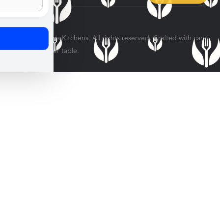
© 2026 Veratina Kitchens. All rights reserved. Crafted with care
for every dinner table.