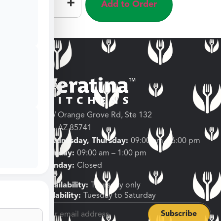
–
+
Add to Order
3682 W Orange Grove Rd, Ste 132
Tucson, AZ 85741
Tuesday, Wednesday, Thursday:
09:00 am – 6:00 pm
Friday, Saturday:
09:00 am – 1:00 pm
Sunday, Monday:
Closed
Shipping Availability:
Thursday only
Pickup Availability:
Tuesday to Saturday