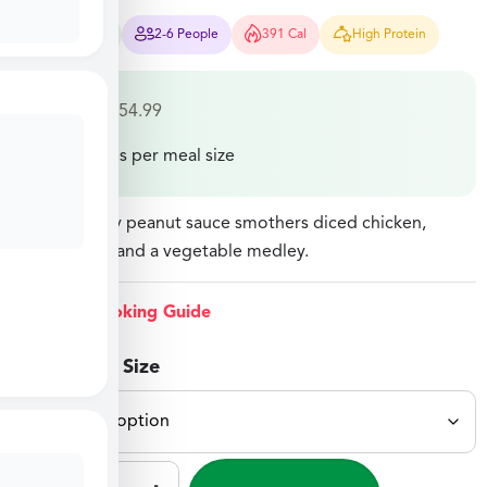
12-15 Mins
2-6 People
391 Cal
High Protein
$
29.99
–
$
54.99
Price varies per meal size
A rich, velvety peanut sauce smothers diced chicken,
penne pasta, and a vegetable medley.
View Cooking Guide
Select Meal Size