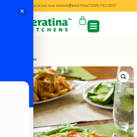
Welcome to our new website!
Need Help? (520) 742-0837
← Back to Menu