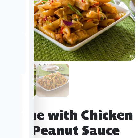
Penne with Chicken
and Peanut Sauce