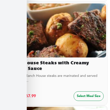
Ranch House Steaks with Creamy
Dipping Sauce
Our tender Ranch House steaks are marinated and served
with a tangy...
$
36.49
–
$
67.99
Select Meal Size