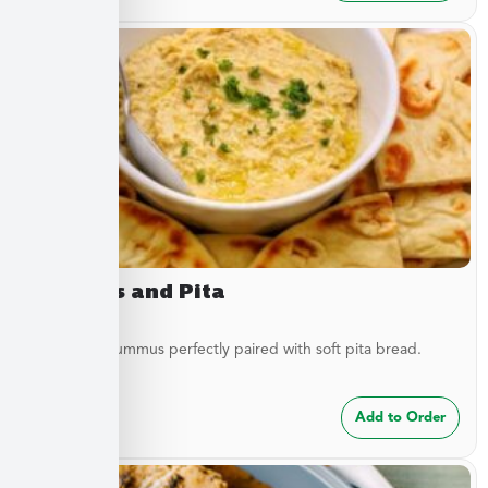
Hummus and Pita
Traditional hummus perfectly paired with soft pita bread.
$
8.49
Add to Order