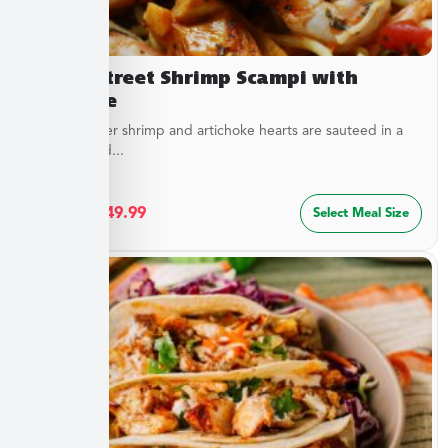
Beach Street Shrimp Scampi with
Linguine
Sweet, tender shrimp and artichoke hearts are sauteed in a
special blend...
$
27.49
–
$
49.99
Select Meal Size