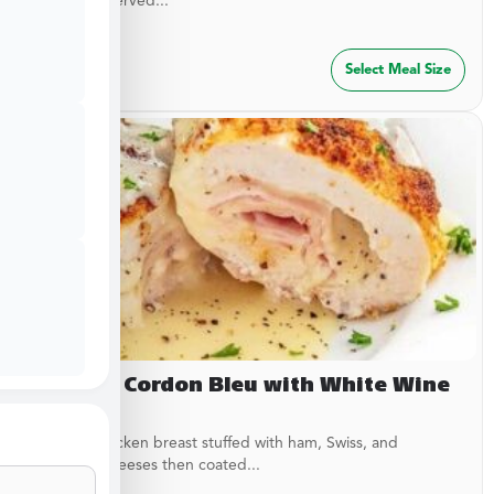
garlic rub. Served...
$
29.99
Select Meal Size
Chicken Cordon Bleu with White Wine
Sauce
Breaded chicken breast stuffed with ham, Swiss, and
American cheeses then coated...