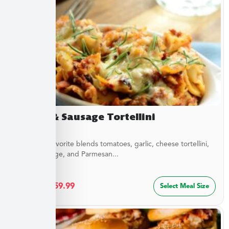
Sirloin & Sausage Tortellini
This Italian favorite blends tomatoes, garlic, cheese tortellini,
sirloin, sausage, and Parmesan...
$
32.49
–
$
59.99
Select Meal Size