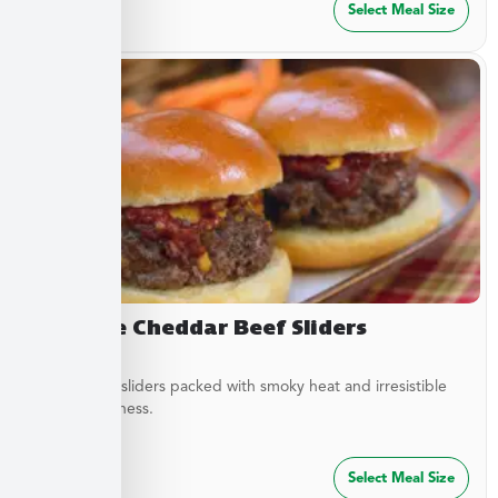
$
27.49
Select Meal Size
Chipotle Cheddar Beef Sliders
Tender beef sliders packed with smoky heat and irresistible
savory goodness.
$
64.99
Select Meal Size