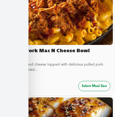
Pulled Pork Mac N Cheese Bowl
Classic mac and cheese topped with delicious pulled pork
and French fried...
$
32.49
Select Meal Size