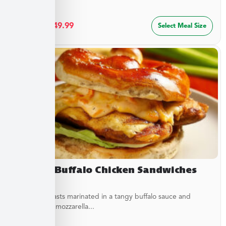
$
27.49
–
$
49.99
Select Meal Size
Creamy Buffalo Chicken Sandwiches
Chicken breasts marinated in a tangy buffalo sauce and
topped with mozzarella...