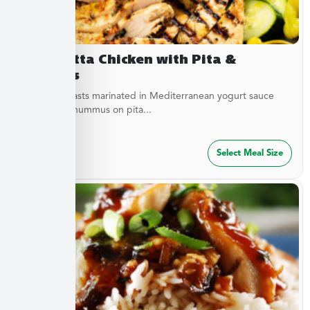
Terracotta Chicken with Pita &
Hummus
Chicken breasts marinated in Mediterranean yogurt sauce
served with hummus on pita...
$
47.49
Select Meal Size