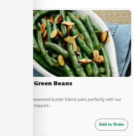
Almond Green Beans
A delicately seasoned butter blend pairs perfectly with our
green beans topped...
$
7.49
Add to Order