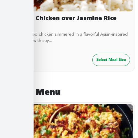
Yakitori Chicken over Jasmine Rice
Stir-fried diced chicken simmered in a flavorful Asian-inspired
sauce made with soy,...
$
27.49
Select Meal Size
August Menu