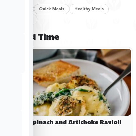
Pan Meals
Quick Meals
Healthy Meals
Clear filters
Limited Time
Baked Spinach and Artichoke Ravioli