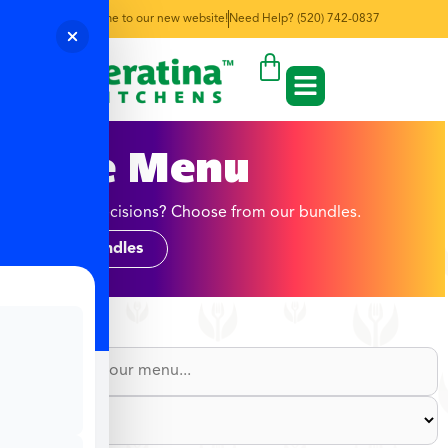
Welcome to our new website!
Need Help? (520) 742-0837
June Menu
Too many decisions? Choose from our bundles.
Shop Bundles