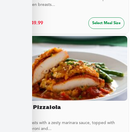
golden chicken breasts...
$
27.49
–
$
49.99
Select Meal Size
Chicken Pizzaiola
Chicken breasts with a zesty marinara sauce, topped with
sliced pepperoni and...