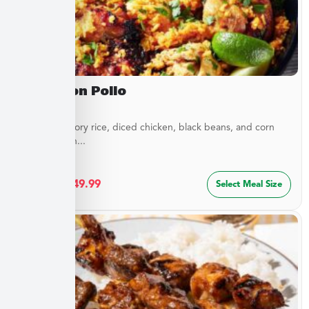
Arroz Con Pollo
Layers of savory rice, diced chicken, black beans, and corn
blended with...
$
27.49
–
$
49.99
Select Meal Size