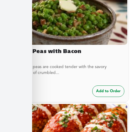
Buttery Peas with Bacon
These sweet peas are cooked tender with the savory
complement of crumbled...
$
7.49
Add to Order