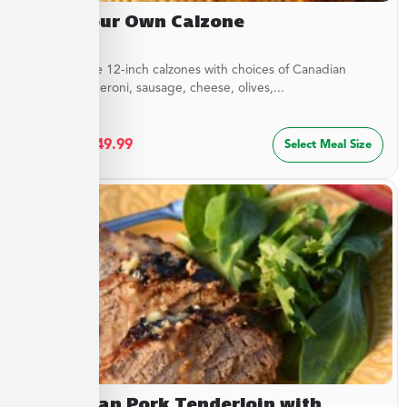
Build Your Own Calzone
Customizable 12-inch calzones with choices of Canadian
bacon, pepperoni, sausage, cheese, olives,...
$
27.49
–
$
49.99
Select Meal Size
Caribbean Pork Tenderloin with