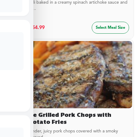
Cheesy ravioli baked in a creamy spinach artichoke sauce and
topped with...
$
29.99
–
$
54.99
Select Meal Size
Campfire Grilled Pork Chops with
Sweet Potato Fries
Delicious, tender, juicy pork chops covered with a smoky