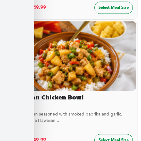
$
27.49
–
$
49.99
Select Meal Size
Hawaiian Chicken Bowl
Diced Chicken seasoned with smoked paprika and garlic,
simmered in a Hawaiian...
$
27.49
–
$
49.99
Select Meal Size