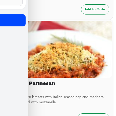
$
24.99
Add to Order
Chicken Parmesan
Baked chicken breasts with Italian seasonings and marinara
sauce topped with mozzarella...