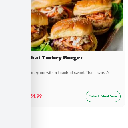
Sweet Thai Turkey Burger
Juicy turkey burgers with a touch of sweet Thai flavor. A
lighter...
$
29.99
–
$
54.99
Select Meal Size
Sides