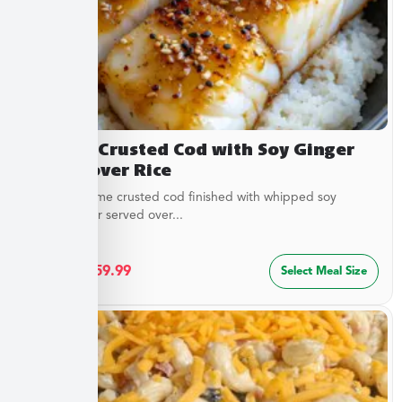
Sesame Crusted Cod with Soy Ginger
Butter over Rice
Golden sesame crusted cod finished with whipped soy
ginger butter served over...
$
32.49
–
$
59.99
Select Meal Size