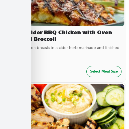
Sweet Cider BBQ Chicken with Oven
Roasted Broccoli
Tender chicken breasts in a cider herb marinade and finished
with cider...
$
27.49
Select Meal Size