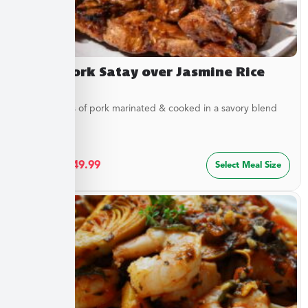
Asian Pork Satay over Jasmine Rice
Tender strips of pork marinated & cooked in a savory blend
of...
$
27.49
–
$
49.99
Select Meal Size