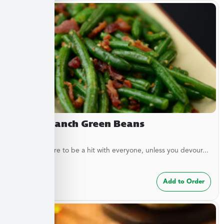
Bacon Ranch Green Beans
These are sure to be a hit with everyone, unless you devour...
$
7.49
Add to Order