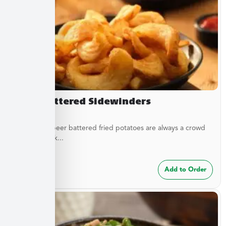
Beer Battered Sidewinders
These craft beer battered fried potatoes are always a crowd
pleaser. Cook...
$
7.49
Add to Order