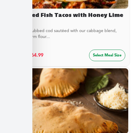
Blackened Fish Tacos with Honey Lime
Crema
Flaky spice-rubbed cod sautéed with our cabbage blend,
served in warm flour...
$
34.99
–
$
64.99
Select Meal Size