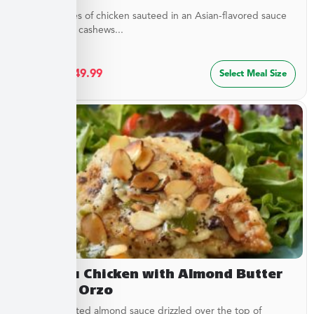
Tender pieces of chicken sauteed in an Asian-flavored sauce
with crunchy cashews...
$
27.49
–
$
49.99
Select Meal Size
Chateau Chicken with Almond Butter
Sauce & Orzo
Buttery, toasted almond sauce drizzled over the top of