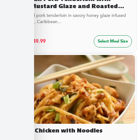
Honey Mustard Glaze and Roasted
Savory Cauliflower
Juicy roasted pork tenderloin in savory honey glaze infused
with mustard, Caribbean...
$
27.49
–
$
49.99
Select Meal Size
Cashew Chicken with Noodles