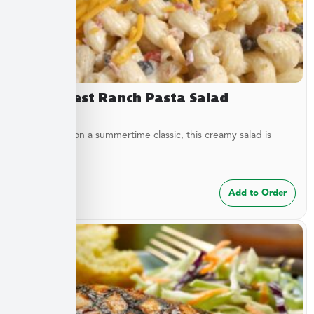
Southwest Ranch Pasta Salad
A new twist on a summertime classic, this creamy salad is
bursting...
$
24.99
Add to Order