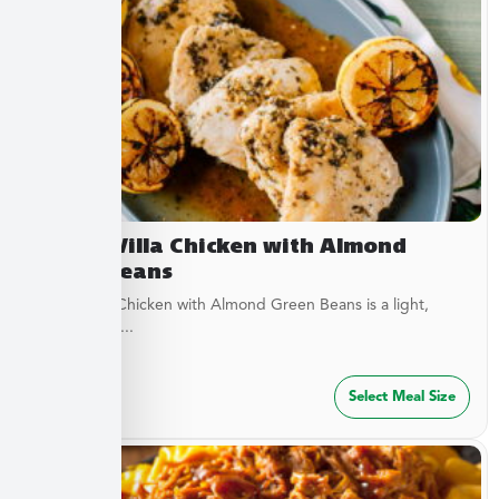
Lemon Villa Chicken with Almond
Green Beans
Lemon Villa Chicken with Almond Green Beans is a light,
flavorful dish...
$
49.99
Select Meal Size