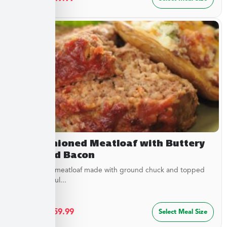
Old Fashioned Meatloaf with Buttery
Peas and Bacon
Juicy baked meatloaf made with ground chuck and topped
with a flavorful...
$
32.49
–
$
59.99
Select Meal Size