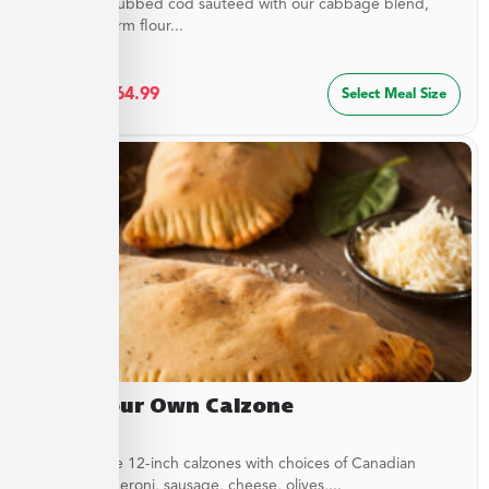
Flaky spice-rubbed cod sautéed with our cabbage blend,
served in warm flour...
$
34.99
–
$
64.99
Select Meal Size
Build Your Own Calzone
Customizable 12-inch calzones with choices of Canadian
bacon, pepperoni, sausage, cheese, olives,...