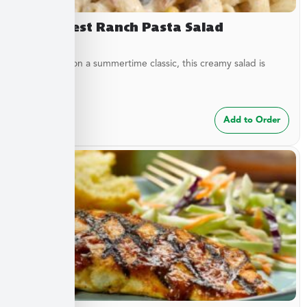
Southwest Ranch Pasta Salad
A new twist on a summertime classic, this creamy salad is
bursting...
$
24.99
Add to Order