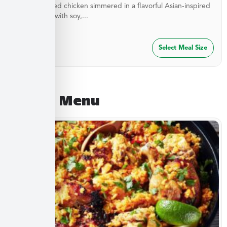
Stir-fried diced chicken simmered in a flavorful Asian-inspired
sauce made with soy,...
$
27.49
Select Meal Size
August Menu