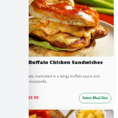
Creamy Buffalo Chicken Sandwiches
Chicken breasts marinated in a tangy buffalo sauce and
topped with mozzarella...
$
27.49
–
$
49.99
Select Meal Size