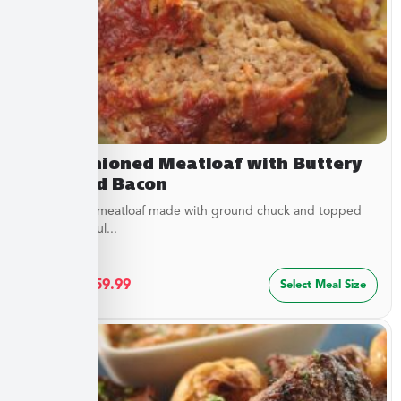
Old Fashioned Meatloaf with Buttery
Peas and Bacon
Juicy baked meatloaf made with ground chuck and topped
with a flavorful...
$
32.49
–
$
59.99
Select Meal Size