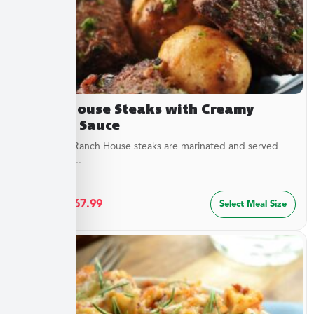
Ranch House Steaks with Creamy
Dipping Sauce
Our tender Ranch House steaks are marinated and served
with a tangy...
$
36.49
–
$
67.99
Select Meal Size