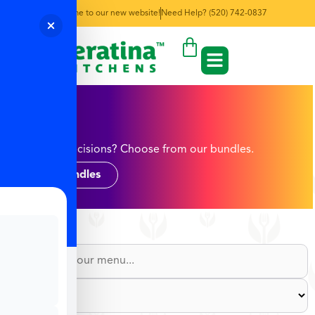
Welcome to our new website!
Need Help? (520) 742-0837
Egg
Too many decisions? Choose from our bundles.
Shop Bundles