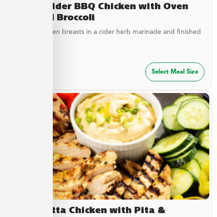
Sweet Cider BBQ Chicken with Oven
Roasted Broccoli
Tender chicken breasts in a cider herb marinade and finished
with cider...
$
27.49
Select Meal Size
Terracotta Chicken with Pita &