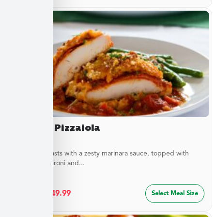
Chicken Pizzaiola
Chicken breasts with a zesty marinara sauce, topped with
sliced pepperoni and...
$
27.49
–
$
49.99
Select Meal Size