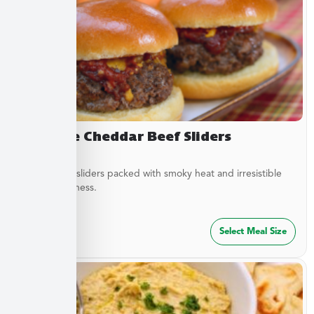
Chipotle Cheddar Beef Sliders
Tender beef sliders packed with smoky heat and irresistible
savory goodness.
$
64.99
Select Meal Size