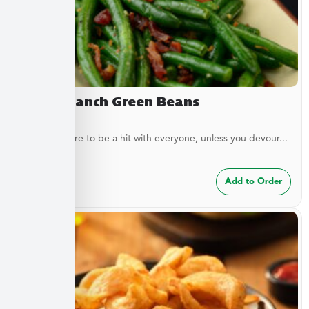
Bacon Ranch Green Beans
These are sure to be a hit with everyone, unless you devour...
$
7.49
Add to Order