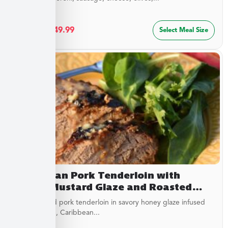
$
27.49
–
$
49.99
Select Meal Size
Caribbean Pork Tenderloin with
Honey Mustard Glaze and Roasted
Savory Cauliflower
Juicy roasted pork tenderloin in savory honey glaze infused
with mustard, Caribbean...