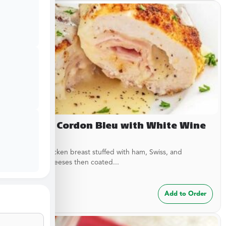
Chicken Cordon Bleu with White Wine
Sauce
Breaded chicken breast stuffed with ham, Swiss, and
American cheeses then coated...
$
24.99
Add to Order