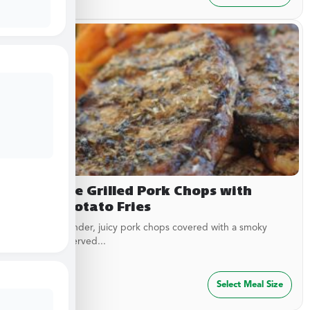
Campfire Grilled Pork Chops with
Sweet Potato Fries
Delicious, tender, juicy pork chops covered with a smoky
garlic rub. Served...
$
29.99
Select Meal Size