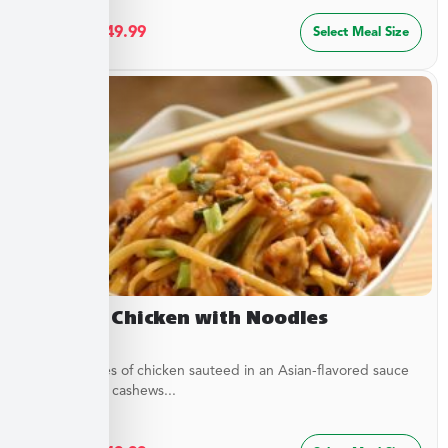
$
27.49
–
$
49.99
Select Meal Size
Cashew Chicken with Noodles
Tender pieces of chicken sauteed in an Asian-flavored sauce
with crunchy cashews...