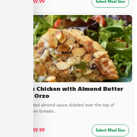
$
27.49
–
$
49.99
Select Meal Size
Chateau Chicken with Almond Butter
Sauce & Orzo
Buttery, toasted almond sauce drizzled over the top of
golden chicken breasts...
$
27.49
–
$
49.99
Select Meal Size