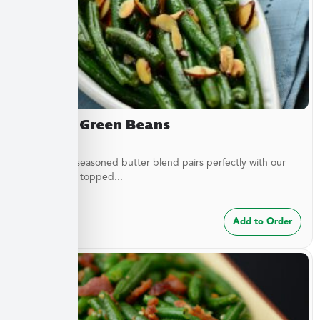
Almond Green Beans
A delicately seasoned butter blend pairs perfectly with our
green beans topped...
$
7.49
Add to Order