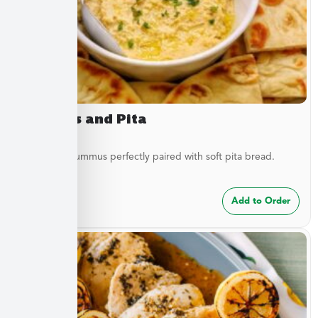
Hummus and Pita
Traditional hummus perfectly paired with soft pita bread.
$
8.49
Add to Order