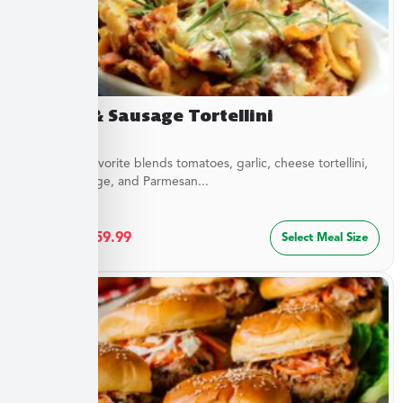
Sirloin & Sausage Tortellini
This Italian favorite blends tomatoes, garlic, cheese tortellini,
sirloin, sausage, and Parmesan...
$
32.49
–
$
59.99
Select Meal Size