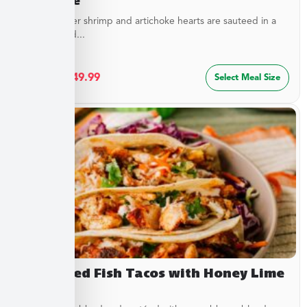
Sweet, tender shrimp and artichoke hearts are sauteed in a
special blend...
$
27.49
–
$
49.99
Select Meal Size
Blackened Fish Tacos with Honey Lime
Crema