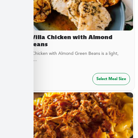
Lemon Villa Chicken with Almond
Green Beans
Lemon Villa Chicken with Almond Green Beans is a light,
flavorful dish...
$
49.99
Select Meal Size