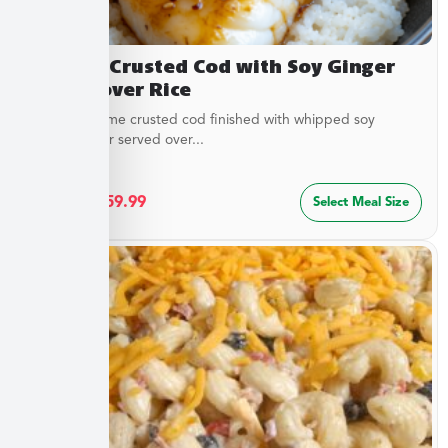
Sesame Crusted Cod with Soy Ginger
Butter over Rice
Golden sesame crusted cod finished with whipped soy
ginger butter served over...
$
32.49
–
$
59.99
Select Meal Size