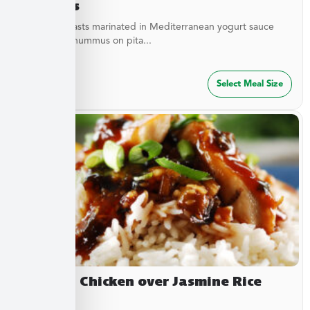
Hummus
Chicken breasts marinated in Mediterranean yogurt sauce
served with hummus on pita...
$
47.49
Select Meal Size
Yakitori Chicken over Jasmine Rice