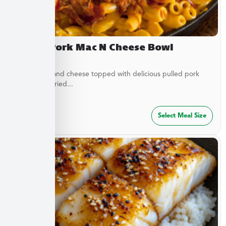
Pulled Pork Mac N Cheese Bowl
Classic mac and cheese topped with delicious pulled pork
and French fried...
$
32.49
Select Meal Size