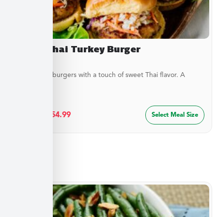
Sweet Thai Turkey Burger
Juicy turkey burgers with a touch of sweet Thai flavor. A
lighter...
$
29.99
–
$
54.99
Select Meal Size
Sides