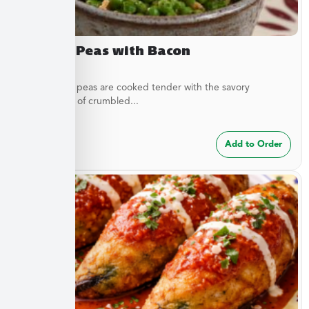
Buttery Peas with Bacon
These sweet peas are cooked tender with the savory
complement of crumbled...
$
7.49
Add to Order