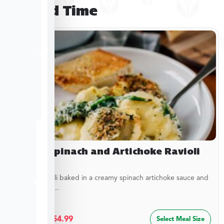
Limited Time
Baked Spinach and Artichoke Ravioli
Cheesy ravioli baked in a creamy spinach artichoke sauce and
topped with...
$
29.99
–
$
54.99
Select Meal Size