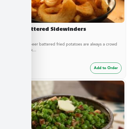
Beer Battered Sidewinders
These craft beer battered fried potatoes are always a crowd
pleaser. Cook...
$
7.49
Add to Order