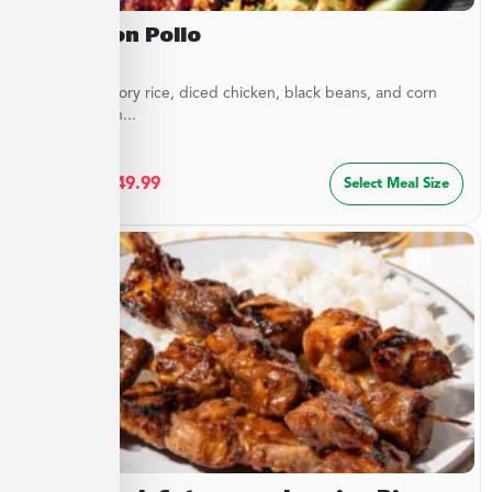
Arroz Con Pollo
Layers of savory rice, diced chicken, black beans, and corn
blended with...
$
27.49
–
$
49.99
Select Meal Size