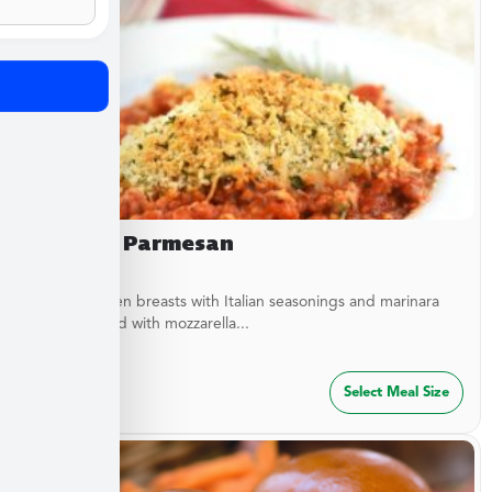
Chicken Parmesan
Baked chicken breasts with Italian seasonings and marinara
sauce topped with mozzarella...
$
27.49
Select Meal Size