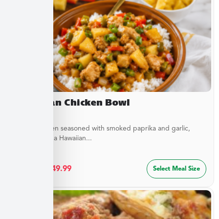
Hawaiian Chicken Bowl
Diced Chicken seasoned with smoked paprika and garlic,
simmered in a Hawaiian...
$
27.49
–
$
49.99
Select Meal Size