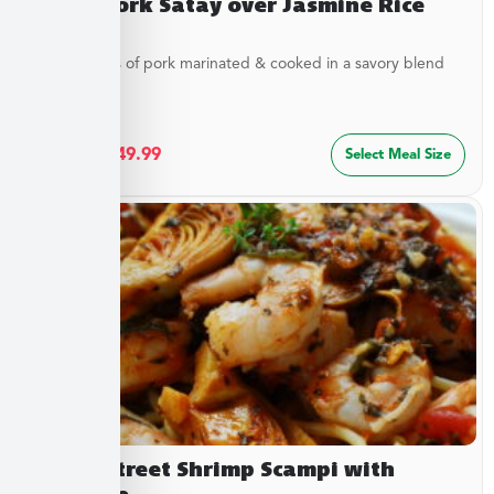
Asian Pork Satay over Jasmine Rice
Tender strips of pork marinated & cooked in a savory blend
of...
$
27.49
–
$
49.99
Select Meal Size
Beach Street Shrimp Scampi with
Linguine