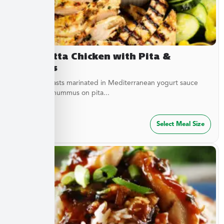
Terracotta Chicken with Pita &
Hummus
Chicken breasts marinated in Mediterranean yogurt sauce
served with hummus on pita...
$
47.49
Select Meal Size