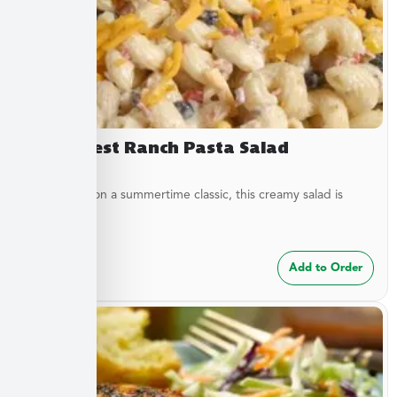
Southwest Ranch Pasta Salad
A new twist on a summertime classic, this creamy salad is
bursting...
$
24.99
Add to Order