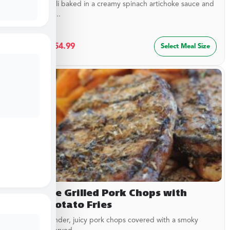
Cheesy ravioli baked in a creamy spinach artichoke sauce and
topped with...
$
29.99
–
$
54.99
Select Meal Size
Campfire Grilled Pork Chops with
Sweet Potato Fries
Delicious, tender, juicy pork chops covered with a smoky