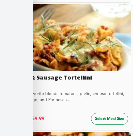
Sirloin & Sausage Tortellini
This Italian favorite blends tomatoes, garlic, cheese tortellini,
sirloin, sausage, and Parmesan...
$
32.49
–
$
59.99
Select Meal Size