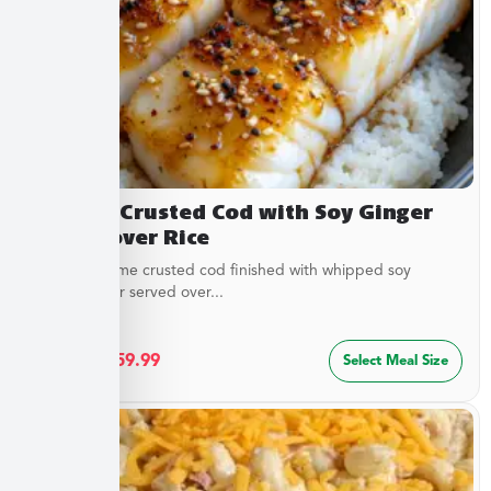
Sesame Crusted Cod with Soy Ginger
Butter over Rice
Golden sesame crusted cod finished with whipped soy
ginger butter served over...
$
32.49
–
$
59.99
Select Meal Size