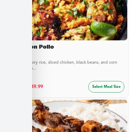
Arroz Con Pollo
Layers of savory rice, diced chicken, black beans, and corn
blended with...
$
27.49
–
$
49.99
Select Meal Size