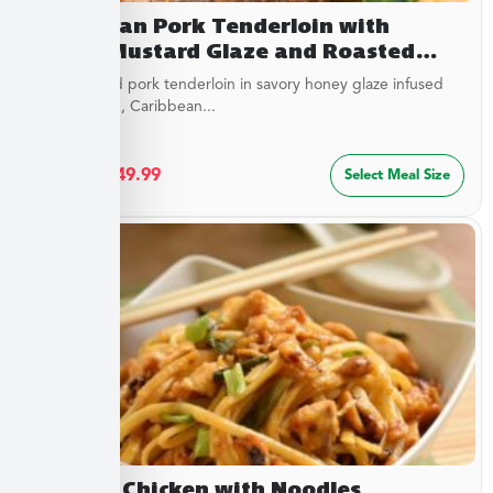
Caribbean Pork Tenderloin with
Honey Mustard Glaze and Roasted
Savory Cauliflower
Juicy roasted pork tenderloin in savory honey glaze infused
with mustard, Caribbean...
$
27.49
–
$
49.99
Select Meal Size
Cashew Chicken with Noodles