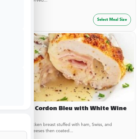
garlic rub. Served...
$
29.99
Select Meal Size
Chicken Cordon Bleu with White Wine
Sauce
Breaded chicken breast stuffed with ham, Swiss, and
American cheeses then coated...