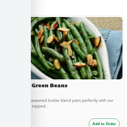
Sides
Almond Green Beans
A delicately seasoned butter blend pairs perfectly with our
green beans topped...
$
7.49
Add to Order