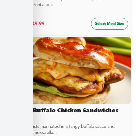
sliced pepperoni and...
$
27.49
–
$
49.99
Select Meal Size
Creamy Buffalo Chicken Sandwiches
Chicken breasts marinated in a tangy buffalo sauce and
topped with mozzarella...