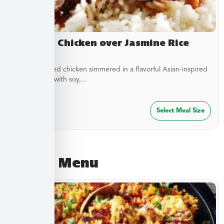
Yakitori Chicken over Jasmine Rice
Stir-fried diced chicken simmered in a flavorful Asian-inspired
sauce made with soy,...
$
27.49
Select Meal Size
August Menu