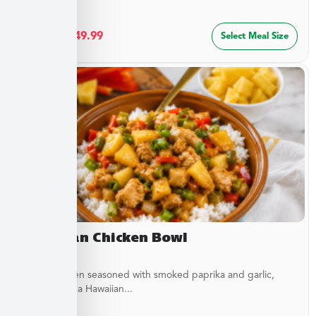
$
27.49
–
$
49.99
Select Meal Size
Hawaiian Chicken Bowl
Diced Chicken seasoned with smoked paprika and garlic,
simmered in a Hawaiian...