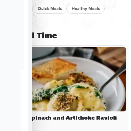
Pan Meals
Quick Meals
Healthy Meals
Clear filters
Limited Time
Baked Spinach and Artichoke Ravioli