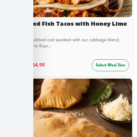
Blackened Fish Tacos with Honey Lime
Crema
Flaky spice-rubbed cod sautéed with our cabbage blend,
served in warm flour...
$
34.99
–
$
64.99
Select Meal Size