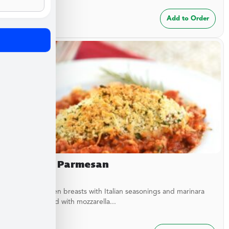
$
24.99
Add to Order
Chicken Parmesan
Baked chicken breasts with Italian seasonings and marinara
sauce topped with mozzarella...