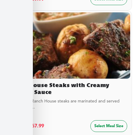
Ranch House Steaks with Creamy
Dipping Sauce
Our tender Ranch House steaks are marinated and served
with a tangy...
$
36.49
–
$
67.99
Select Meal Size