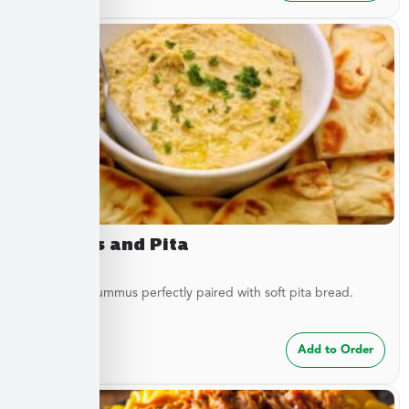
Hummus and Pita
Traditional hummus perfectly paired with soft pita bread.
$
8.49
Add to Order