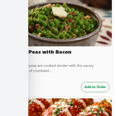
Buttery Peas with Bacon
These sweet peas are cooked tender with the savory
complement of crumbled...
$
7.49
Add to Order