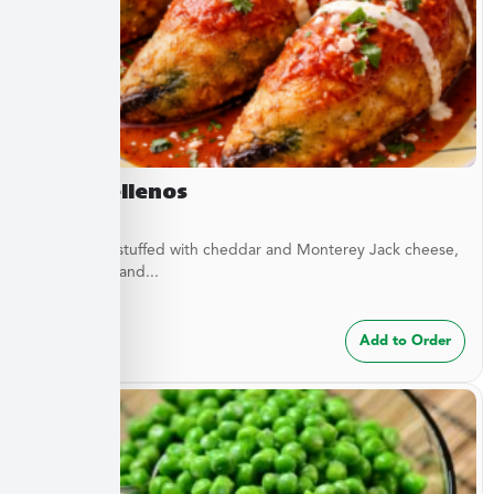
Chile Rellenos
Green chilis stuffed with cheddar and Monterey Jack cheese,
green chilis, and...
$
24.99
Add to Order