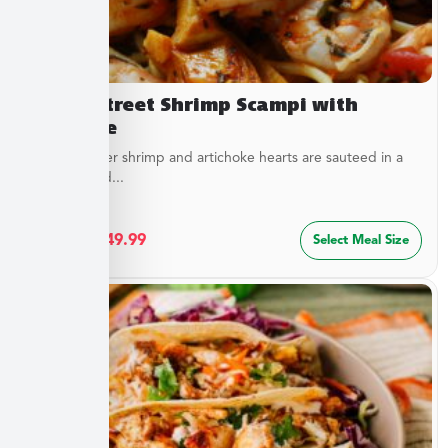
Beach Street Shrimp Scampi with
Linguine
Sweet, tender shrimp and artichoke hearts are sauteed in a
special blend...
$
27.49
–
$
49.99
Select Meal Size