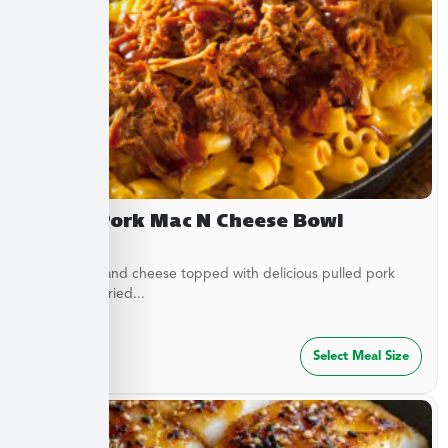
Pulled Pork Mac N Cheese Bowl
Classic mac and cheese topped with delicious pulled pork
and French fried...
$
32.49
Select Meal Size