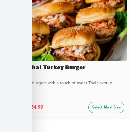
Sweet Thai Turkey Burger
Juicy turkey burgers with a touch of sweet Thai flavor. A
lighter...
$
29.99
–
$
54.99
Select Meal Size