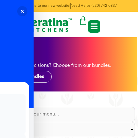
Welcome to our new website!
Need Help? (520) 742-0837
Rice
Too many decisions? Choose from our bundles.
Shop Bundles