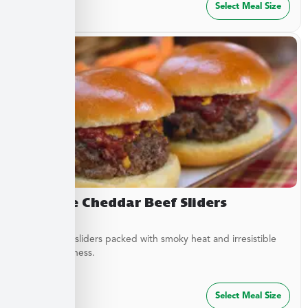
$
27.49
Select Meal Size
Chipotle Cheddar Beef Sliders
Tender beef sliders packed with smoky heat and irresistible
savory goodness.
$
64.99
Select Meal Size