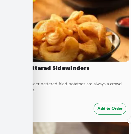
Beer Battered Sidewinders
These craft beer battered fried potatoes are always a crowd
pleaser. Cook...
$
7.49
Add to Order