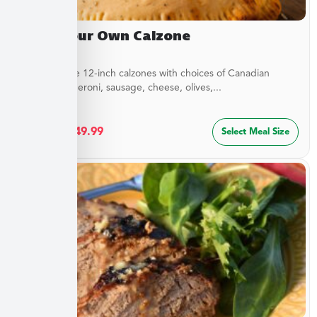
Build Your Own Calzone
Customizable 12-inch calzones with choices of Canadian
bacon, pepperoni, sausage, cheese, olives,...
$
27.49
–
$
49.99
Select Meal Size