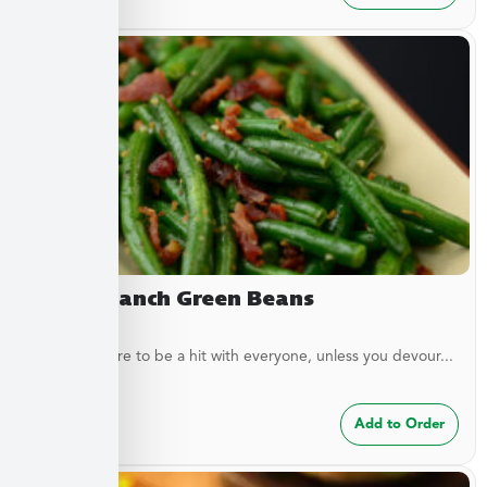
Bacon Ranch Green Beans
These are sure to be a hit with everyone, unless you devour...
$
7.49
Add to Order