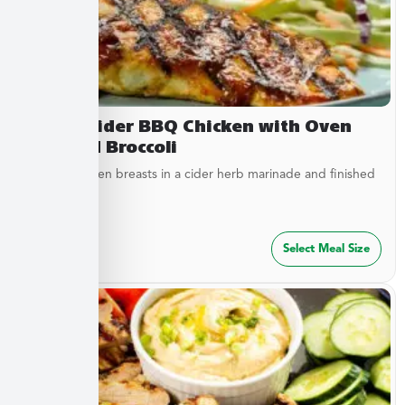
Sweet Cider BBQ Chicken with Oven
Roasted Broccoli
Tender chicken breasts in a cider herb marinade and finished
with cider...
$
27.49
Select Meal Size