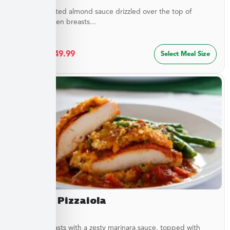
Buttery, toasted almond sauce drizzled over the top of
golden chicken breasts...
$
27.49
–
$
49.99
Select Meal Size
Chicken Pizzaiola
Chicken breasts with a zesty marinara sauce, topped with