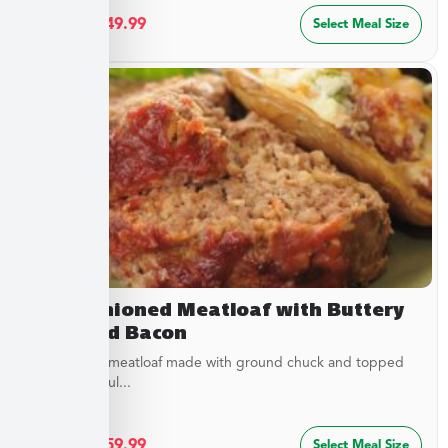
$
27.49
–
$
49.99
Select Meal Size
Old Fashioned Meatloaf with Buttery
Peas and Bacon
Juicy baked meatloaf made with ground chuck and topped
with a flavorful...
$
32.49
–
$
59.99
Select Meal Size