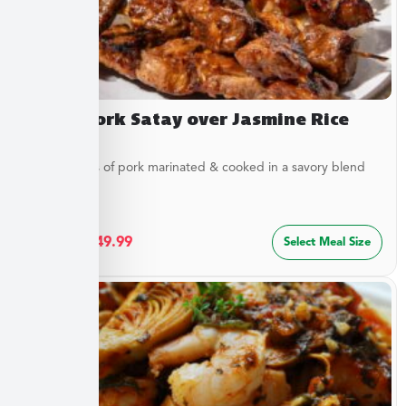
Asian Pork Satay over Jasmine Rice
Tender strips of pork marinated & cooked in a savory blend
of...
$
27.49
–
$
49.99
Select Meal Size