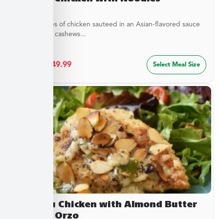
Tender pieces of chicken sauteed in an Asian-flavored sauce
with crunchy cashews...
$
27.49
–
$
49.99
Select Meal Size
Chateau Chicken with Almond Butter
Sauce & Orzo